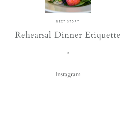
NEXT STORY
Rehearsal Dinner Etiquette
Instagram