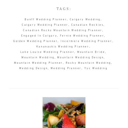
TAGS:
Banff Wedding Planner
Calgary Wedding
Calgary Wedding Planner
Canadian Rockies
Canadian Rocky Mountain Wedding Planner
Engaged In Calgary
Fernie Wedding Planner
Golden Wedding Planner
Invermere Wedding Planner
Kananaskis Wedding Planner
Lake Louise Wedding Planner
Mountain Bride
Mountain Wedding
Mountain Wedding Design
Mountain Wedding Planner
Rocky Mountain Wedding
Wedding Design
Wedding Planner
Yyc Wedding