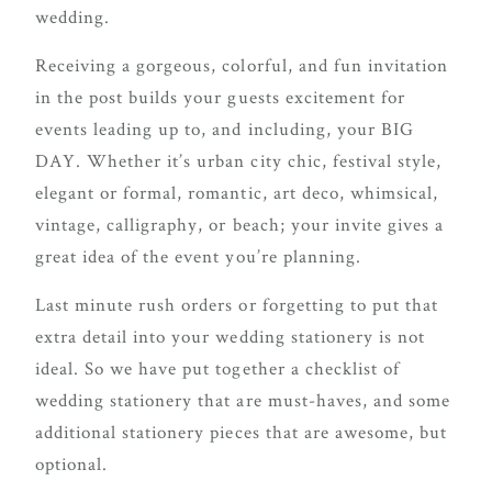
delivering
wedding.
Con
Contact
a
Receiving a gorgeous, colorful, and fun invitation
luxurious
in the post builds your guests excitement for
and
events leading up to, and including, your BIG
seamless
DAY. Whether it’s urban city chic, festival style,
wedding
elegant or formal, romantic, art deco, whimsical,
experience,
vintage, calligraphy, or beach; your invite gives a
from
great idea of the event you’re planning.
planning
Last minute rush orders or forgetting to put that
to design.
extra detail into your wedding stationery is not
Come
ideal. So we have put together a checklist of
indulge
wedding stationery that are must-haves, and some
and
additional stationery pieces that are awesome, but
experience
optional.
what the