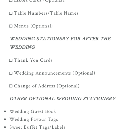
□ Escort Cards (Optional)
□ Table Numbers/Table Names
□ Menus (Optional)
WEDDING STATIONERY FOR AFTER THE
WEDDING
□ Thank You Cards
□ Wedding Announcements (Optional)
□ Change of Address (Optional)
OTHER OPTIONAL WEDDING STATIONERY
Wedding Guest Book
Wedding Favour Tags
Sweet Buffet Tags/Labels