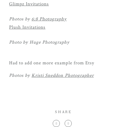
Glimpz Invitations
Photos by
6:8 Photography
Plush Invitations
Photo by Huge Photography
Had to add one more example from Etsy
Photos by
Kristi Sneddon Photographer
SHARE