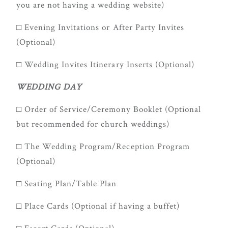
you are not having a wedding website)
□ Evening Invitations or After Party Invites
(Optional)
□ Wedding Invites Itinerary Inserts (Optional)
WEDDING DAY
□ Order of Service/Ceremony Booklet (Optional
but recommended for church weddings)
□ The Wedding Program/Reception Program
(Optional)
□ Seating Plan/Table Plan
□ Place Cards (Optional if having a buffet)