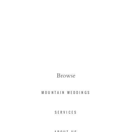
Browse
MOUNTAIN WEDDINGS
SERVICES
ABOUT US