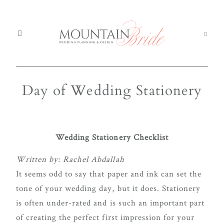
Day of Wedding Stationery
Mou
Mountain Weddings
EXPERIENCE
We
MOUNTAIN
Services
BRIDE
Ser
Wedding Stationery Checklist
About us
Abo
Written by: Rachel Abdallah
It seems odd to say that paper and ink can set the
Th
The Experience
We're
tone of your wedding day, but it does. Stationery
Exp
committed
is often under-rated and is such an important part
Blog
Blo
to
of creating the perfect first impression for your