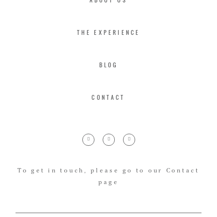
THE EXPERIENCE
BLOG
CONTACT
To get in touch, please go to our Contact
page