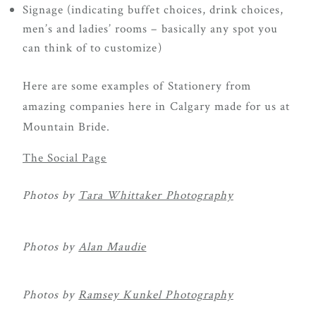
Signage (indicating buffet choices, drink choices,
men’s and ladies’ rooms – basically any spot you
can think of to customize)
Here are some examples of Stationery from
amazing companies here in Calgary made for us at
Mountain Bride.
The Social Page
Photos by
Tara Whittaker Photography
Photos by
Alan Maudie
Photos by
Ramsey Kunkel Photography