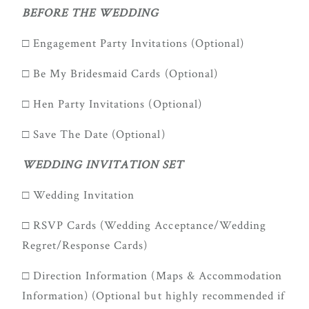
true joy of
BEFORE THE WEDDING
wedding
□ Engagement Party Invitations (Optional)
planning
can be,
□ Be My Bridesmaid Cards (Optional)
with
□ Hen Party Invitations (Optional)
Mountain
Bride.
□ Save The Date (Optional)
WEDDING INVITATION SET
FOL
□ Wedding Invitation
US
□ RSVP Cards (Wedding Acceptance/Wedding
Regret/Response Cards)
□ Direction Information (Maps & Accommodation
Information) (Optional but highly recommended if