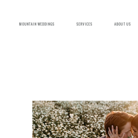
MOUNTAIN WEDDINGS
SERVICES
ABOUT US
EXPERIENCE MOUNTAIN BRID
We're committed to delivering a luxu
seamless wedding experience, from pl
design. Come indulge and experience