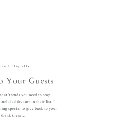
ice & Etiquette
o Your Guests
about ‘trends you need to stop
included favours in their list. I
hing special to give back to your
 thank them ...