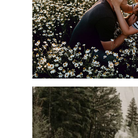
true joy of wedding planning can b
Mountain Bride.