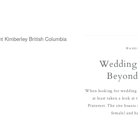
Weddi
Wedding 
Beyond 
When looking for wedding i
at least taken a look at
Pinterest. The site boasts
female) and ha