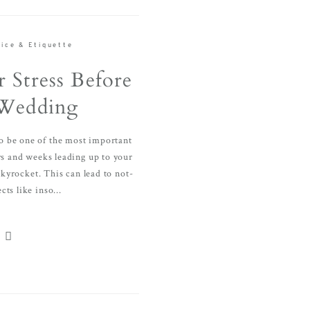
ice & Etiquette
 Stress Before
Wedding
o be one of the most important
ays and weeks leading up to your
skyrocket. This can lead to not-
cts like inso...