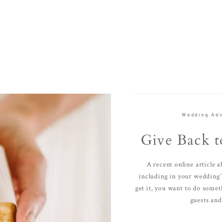
Wedding Adv
Give Back t
A recent online article 
including in your wedding’ 
get it, you want to do somet
guests and