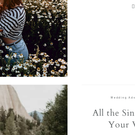
e, with
Contact
FOLLOW U
Wedding Adv
All the Sin
Your 