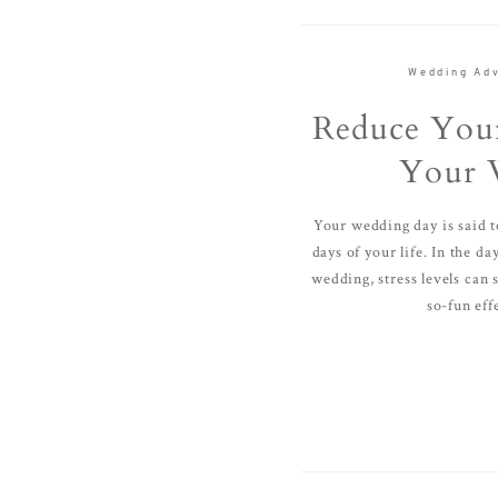
Wedding Adv
Reduce Your
Your 
Your wedding day is said t
days of your life. In the d
wedding, stress levels can 
so-fun effe