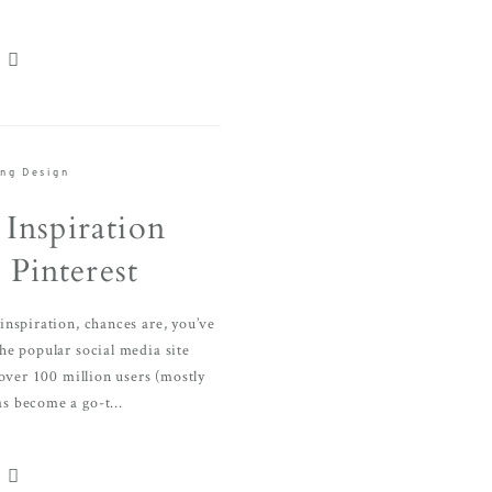
ng Design
Inspiration
Pinterest
nspiration, chances are, you’ve
 the popular social media site
 over 100 million users (mostly
s become a go-t...