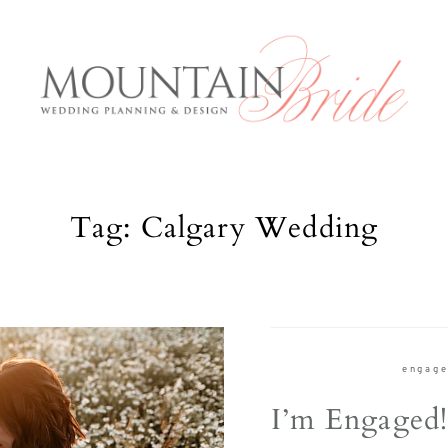
Tag: Calgary Wedding
Mountai
E
Services
About us
rious and
engag
The Expe
anning to
I’m Engaged
 what the
Blog