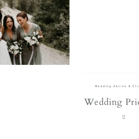
Wedding Advice & Et
Wedding Prio