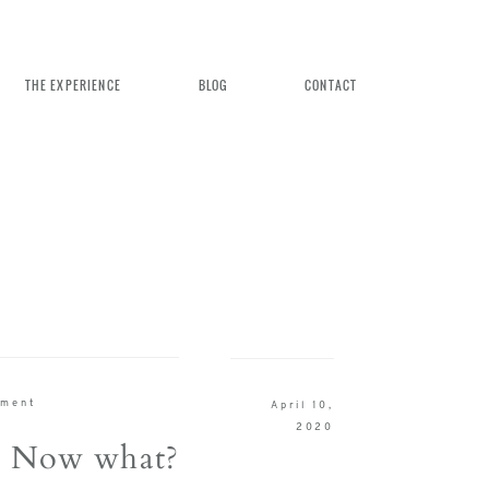
THE EXPERIENCE
BLOG
CONTACT
n Weddings
ement
April 10,
rience
2020
! Now what?