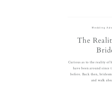
Wedding Adv
The Realit
Brid
Curious as to the reality of
have been around since 
before. Back then, bridesma
and walk ahea