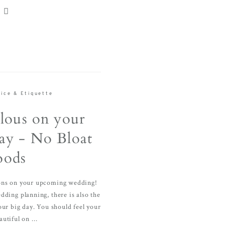
ice & Etiquette
lous on your
y - No Bloat
oods
ions on your upcoming wedding!
ding planning, there is also the
our big day. You should feel your
utiful on ...