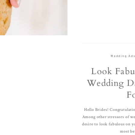
Wedding Adv
Look Fabu
Wedding Da
F
Hello Brides! Congratulat
Among other stressors of wed
desire to look fabulous on y
most bea