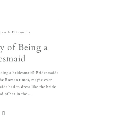
ice & Etiquette
y of Being a
esmaid
 being a bridesmaid? Bridesmaids
the Roman times, maybe even
ids had to dress like the bride
d of her in the ...