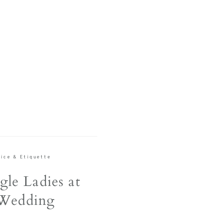
S
ice & Etiquette
gle Ladies at
Wedding