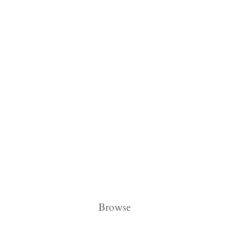
Browse