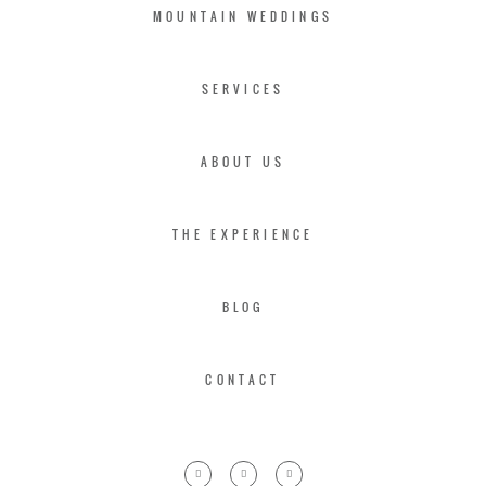
MOUNTAIN WEDDINGS
SERVICES
ABOUT US
THE EXPERIENCE
BLOG
CONTACT