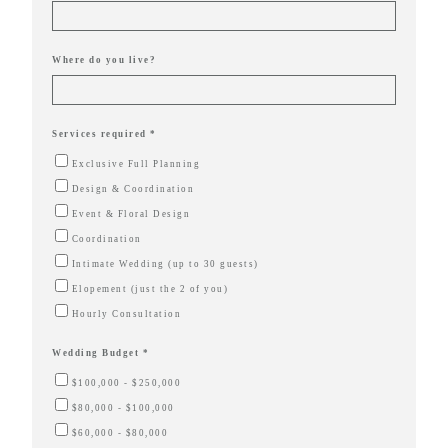
true joy of
wedding
Where do you live?
planning
can be,
with
Services required *
Mountain
Exclusive Full Planning
Bride.
Design & Coordination
Event & Floral Design
Coordination
Intimate Wedding (up to 30 guests)
FOL
Elopement (just the 2 of you)
US
Hourly Consultation
Wedding Budget *
$100,000 - $250,000
$80,000 - $100,000
$60,000 - $80,000