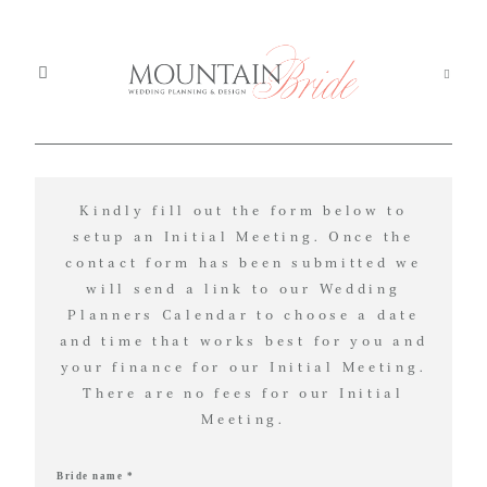
Mou
Mountain Weddings
EXPERIENCE
Kindly fill out the form below to
We
MOUNTAIN
setup an Initial Meeting. Once the
contact form has been submitted we
Services
BRIDE
Ser
will send a link to our Wedding
Planners Calendar to choose a date
About us
Abo
and time that works best for you and
your finance for our Initial Meeting.
Th
The Experience
We're
There are no fees for our Initial
Exp
Meeting.
committed
Blog
Blo
to
Bride name *