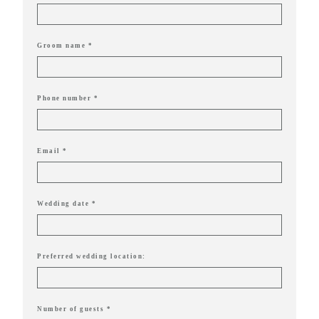
delivering
Con
Contact
a
luxurious
Groom name *
and
seamless
Phone number *
wedding
experience,
Email *
from
planning
to design.
Wedding date *
Come
indulge
Preferred wedding location:
and
experience
what the
Number of guests *