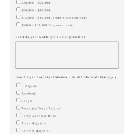
$40,000 - $60,000
$30,000 - $40,000
$15,000 - $40,000 Intimate Wedding only
$5000 - $15,000 Elopement only
Describe your wedding vision or priorities:
How did you hear about Mountain Bride? Check all that apply
Instagram
Facebook
Google
Reception Venue Referral
Rocky Mountain Bride
Blush Magazine
Confetti Magazine