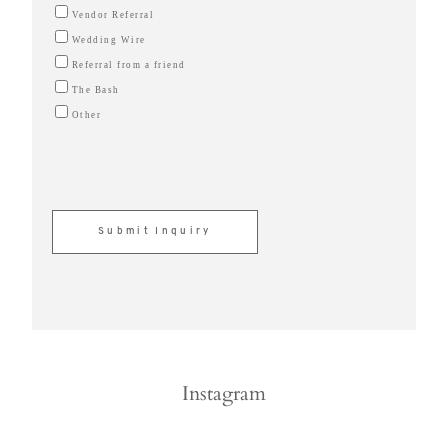
Vendor Referral
Wedding Wire
Referral from a friend
The Bash
Other
Instagram