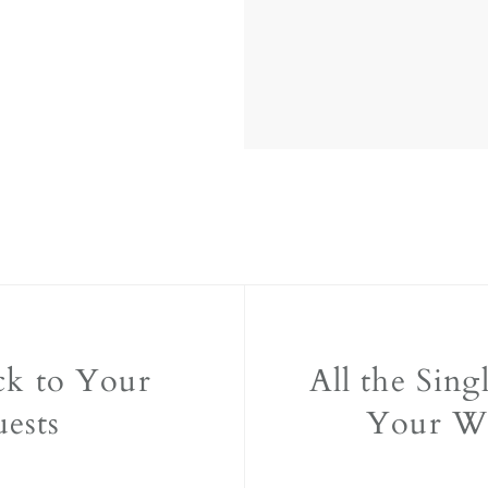
ck to Your
All the Sing
ests
Your W