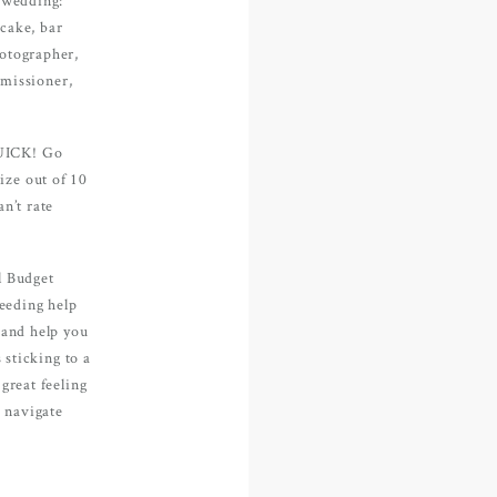
e, with
cake, bar
Contact
hotographer,
missioner,
QUICK! Go
ize out of 10
FOLLOW U
n’t rate
l Budget
needing help
 and help you
 sticking to a
great feeling
u navigate