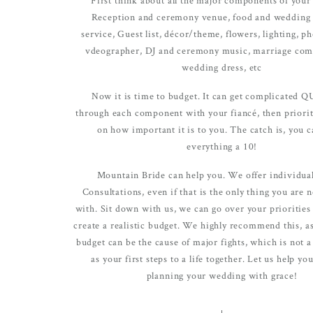
true joy of wedding planning can b
Reception and ceremony venue, food and wedding 
Mountain Bride.
service, Guest list, décor/theme, flowers, lighting, p
vdeographer, DJ and ceremony music, marriage com
wedding dress, etc
Now it is time to budget. It can get complicated 
through each component with your fiancé, then priorit
on how important it is to you. The catch is, you ca
everything a 10!
Mountain Bride can help you. We offer individua
Consultations, even if that is the only thing you are 
with. Sit down with us, we can go over your priorities
create a realistic budget. We highly recommend this, as
budget can be the cause of major fights, which is not a 
as your first steps to a life together. Let us help yo
planning your wedding with grace!