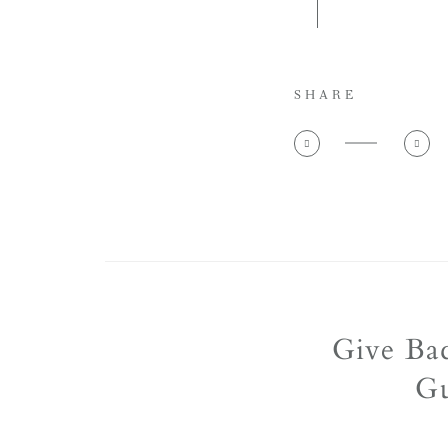
SHARE
Give Ba
Gu