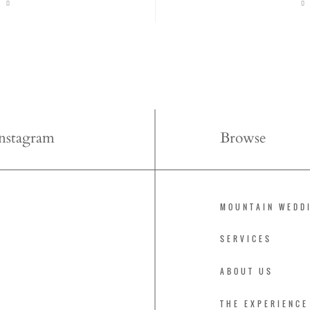
Instagram
Browse
MOUNTAIN WEDD
SERVICES
ABOUT US
THE EXPERIENCE