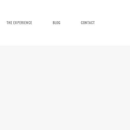
THE EXPERIENCE
BLOG
CONTACT
n Weddings
rience