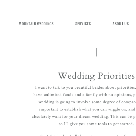
MOUNTAIN WEDDINGS
SERVICES
ABOUT US
Wedding Priorities
EXPERIENCE MOUNTAIN BRID
I want to talk to you beautiful brides about priorities
have unlimited funds and a family with no opinions, 
wedding is going to involve some degree of comprom
important to establish what you can wiggle on, an
We're committed to delivering a luxu
absolutely want for your dream wedding. This can be pr
seamless wedding experience, from pl
so I’ll give you some tools to get started.
design. Come indulge and experience
First think about all the major components of you