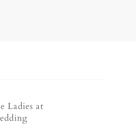
le Ladies at
edding