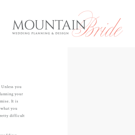
Mountai
E
. Unless you
Services
planning your
ise. It is
About us
d what you
rious and
etty difficult
The Expe
anning to
 what the
Blog
r wedding: