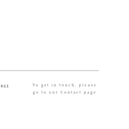
INGS
To get in touch, please
go to our Contact page