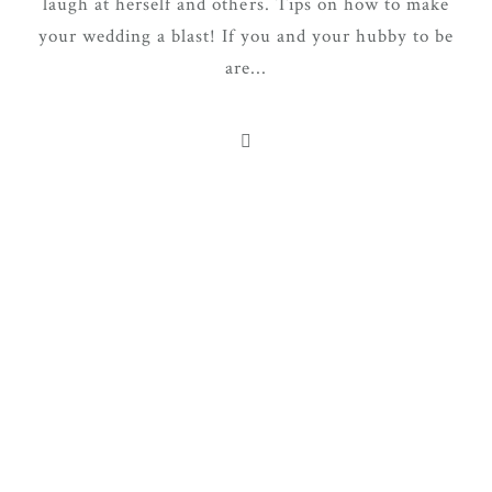
laugh at herself and others. Tips on how to make
your wedding a blast! If you and your hubby to be
are...