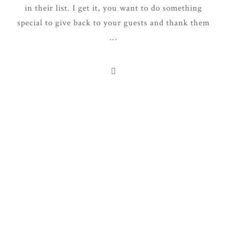
in their list. I get it, you want to do something
special to give back to your guests and thank them
...