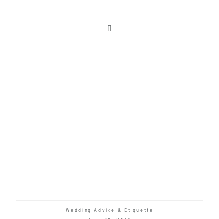
Wedding Advice & Etiquette