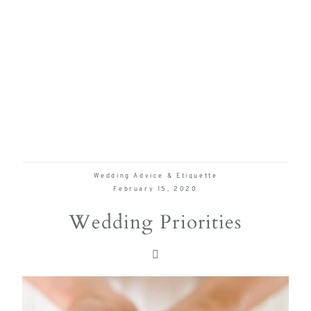
Wedding Advice & Etiquette
February 15, 2020
Wedding Priorities