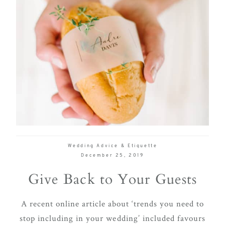
Wedding Advice & Etiquette
December 25, 2019
Give Back to Your Guests
A recent online article about ‘trends you need to
stop including in your wedding’ included favours