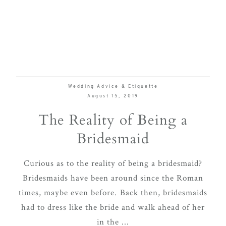
Wedding Advice & Etiquette
August 15, 2019
The Reality of Being a
Bridesmaid
Curious as to the reality of being a bridesmaid?
Bridesmaids have been around since the Roman
times, maybe even before. Back then, bridesmaids
had to dress like the bride and walk ahead of her
in the ...