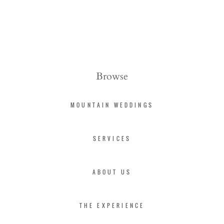
Browse
MOUNTAIN WEDDINGS
SERVICES
ABOUT US
THE EXPERIENCE