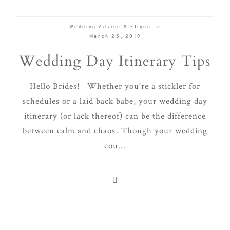
Wedding Advice & Etiquette
March 25, 2019
Wedding Day Itinerary Tips
Hello Brides! Whether you’re a stickler for
schedules or a laid back babe, your wedding day
itinerary (or lack thereof) can be the difference
between calm and chaos. Though your wedding
cou...