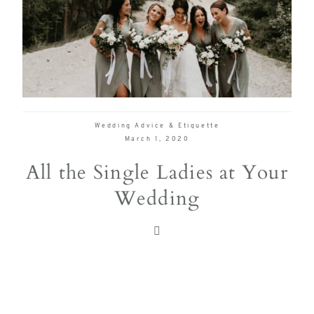
true joy of
wedding
planning
can be,
with
Mountain
Wedding Advice & Etiquette
Bride.
March 1, 2020
All the Single Ladies at Your
Wedding
FOL
US