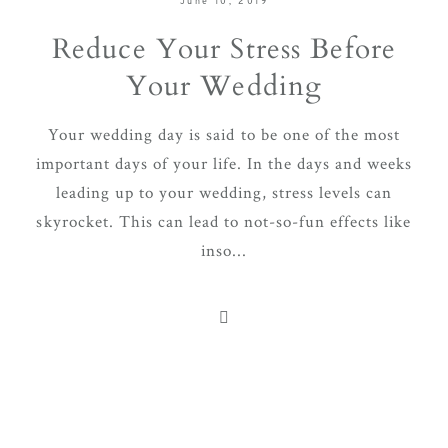
June 10, 2019
Reduce Your Stress Before
Your Wedding
Your wedding day is said to be one of the most
important days of your life. In the days and weeks
leading up to your wedding, stress levels can
skyrocket. This can lead to not-so-fun effects like
inso...