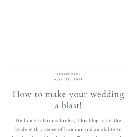
engagement
April 28, 2019
How to make your wedding
a blast!
Hello my hilarious brides, This blog is for the
bride with a sense of humour and an ability to