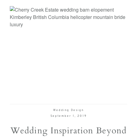
Wedding Design
September 1, 2019
Wedding Inspiration Beyond