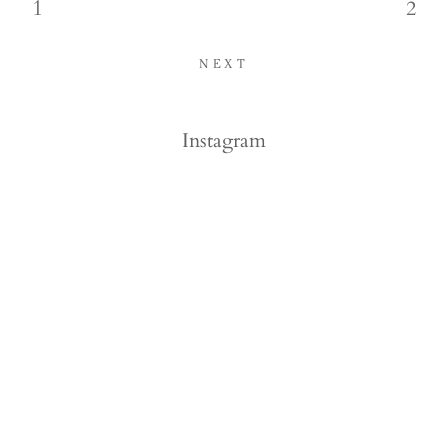
1
2
NEXT
Instagram