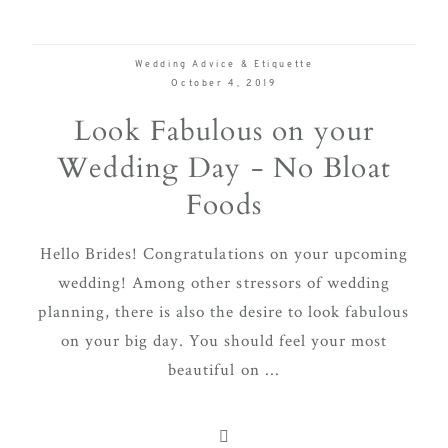
Wedding Advice & Etiquette
October 4, 2019
Look Fabulous on your
Wedding Day - No Bloat
Foods
Hello Brides! Congratulations on your upcoming
wedding! Among other stressors of wedding
planning, there is also the desire to look fabulous
on your big day. You should feel your most
beautiful on ...