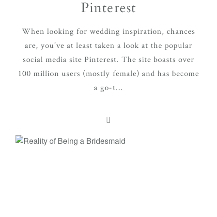
Pinterest
When looking for wedding inspiration, chances
are, you’ve at least taken a look at the popular
social media site Pinterest. The site boasts over
100 million users (mostly female) and has become
a go-t...