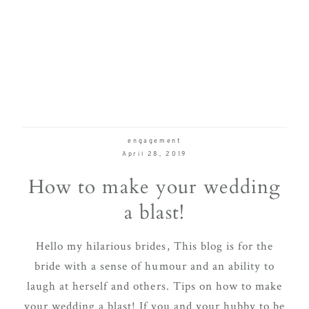
engagement
April 28, 2019
How to make your wedding
a blast!
Hello my hilarious brides, This blog is for the
bride with a sense of humour and an ability to
laugh at herself and others. Tips on how to make
your wedding a blast! If you and your hubby to be