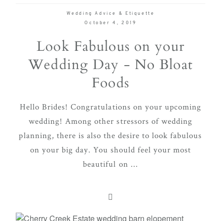
Wedding Advice & Etiquette
October 4, 2019
Look Fabulous on your
Wedding Day - No Bloat
Foods
Hello Brides! Congratulations on your upcoming
wedding! Among other stressors of wedding
planning, there is also the desire to look fabulous
on your big day. You should feel your most
beautiful on ...