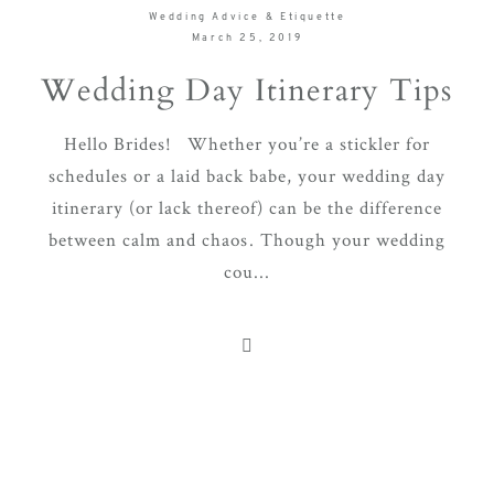
Wedding Advice & Etiquette
March 25, 2019
Wedding Day Itinerary Tips
Hello Brides! Whether you’re a stickler for
schedules or a laid back babe, your wedding day
itinerary (or lack thereof) can be the difference
between calm and chaos. Though your wedding
cou...