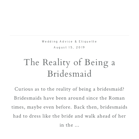
Wedding Advice & Etiquette
August 15, 2019
The Reality of Being a
Bridesmaid
Curious as to the reality of being a bridesmaid?
Bridesmaids have been around since the Roman
times, maybe even before. Back then, bridesmaids
had to dress like the bride and walk ahead of her
in the ...