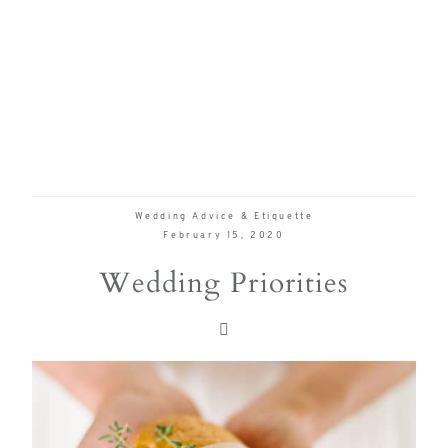
true joy of
wedding
planning
can be,
with
Mountain
Bride.
Wedding Advice & Etiquette
February 15, 2020
Wedding Priorities
FOL
US