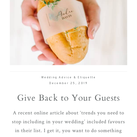
Wedding Advice & Etiquette
December 25, 2019
Give Back to Your Guests
A recent online article about ‘trends you need to
stop including in your wedding’ included favours
in their list. I get it, you want to do something