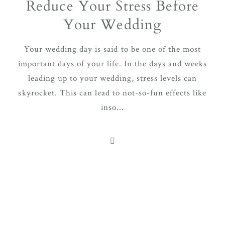
Reduce Your Stress Before
Your Wedding
Your wedding day is said to be one of the most
important days of your life. In the days and weeks
leading up to your wedding, stress levels can
skyrocket. This can lead to not-so-fun effects like
inso...