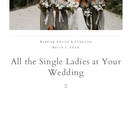
delivering
Con
Contact
a
luxurious
and
seamless
Wedding Advice & Etiquette
wedding
March 1, 2020
experience,
All the Single Ladies at Your
from
Wedding
planning
to design.
Come
indulge
and
experience
what the