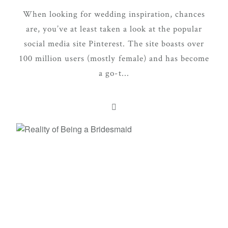
When looking for wedding inspiration, chances
are, you’ve at least taken a look at the popular
social media site Pinterest. The site boasts over
100 million users (mostly female) and has become
a go-t...