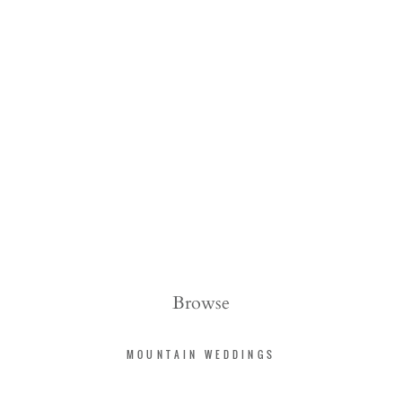
Browse
MOUNTAIN WEDDINGS