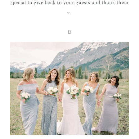
special to give back to your guests and thank them
...