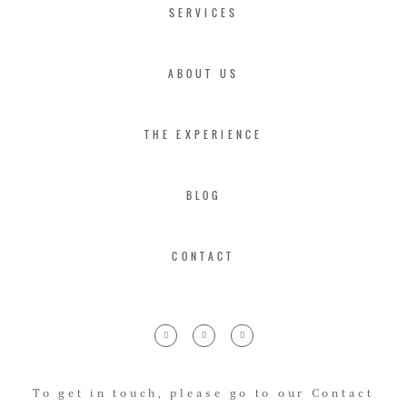
SERVICES
ABOUT US
THE EXPERIENCE
BLOG
CONTACT
To get in touch, please go to our Contact