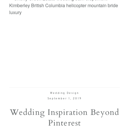
Wedding Design
September 1, 2019
Wedding Inspiration Beyond
Pinterest