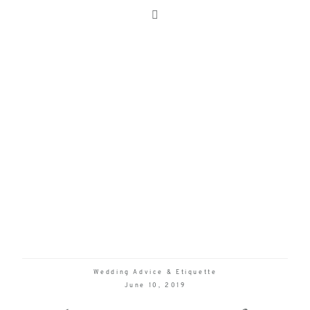
Wedding Advice & Etiquette
June 10, 2019