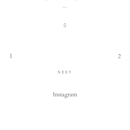
...
1
2
NEXT
Instagram