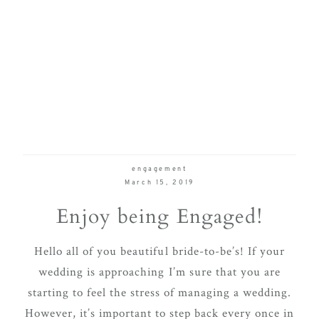
engagement
March 15, 2019
Enjoy being Engaged!
Hello all of you beautiful bride-to-be’s! If your
wedding is approaching I’m sure that you are
starting to feel the stress of managing a wedding.
However, it’s important to step back every once in