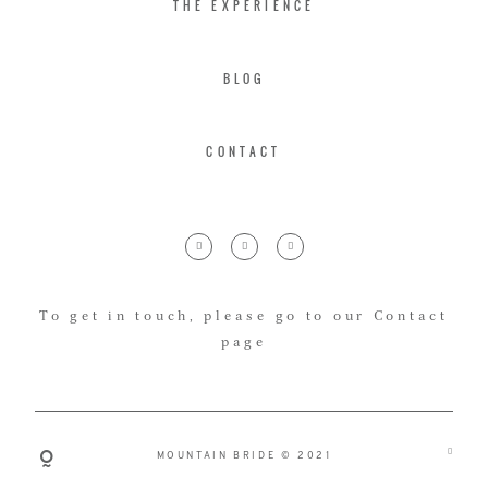
THE EXPERIENCE
BLOG
CONTACT
To get in touch, please go to our Contact
page
MOUNTAIN BRIDE © 2021