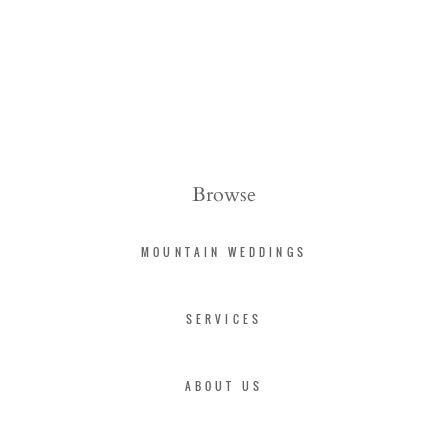
Browse
MOUNTAIN WEDDINGS
SERVICES
ABOUT US