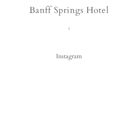
Banff Springs Hotel
Instagram