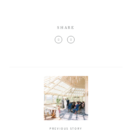
SHARE
PREVIOUS STORY