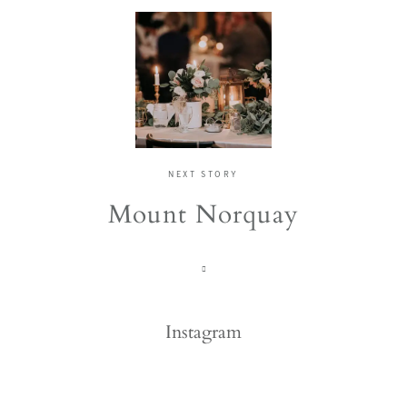
NEXT STORY
Mount Norquay
Instagram