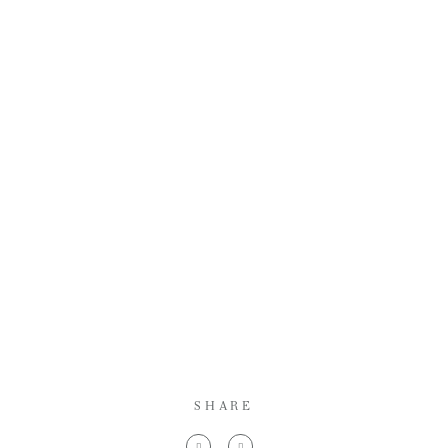
SHARE