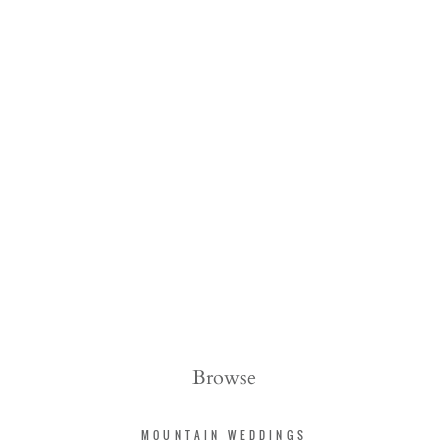
Browse
MOUNTAIN WEDDINGS