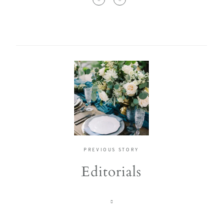
PREVIOUS STORY
Editorials