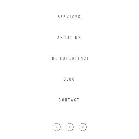
SERVICES
ABOUT US
THE EXPERIENCE
BLOG
CONTACT