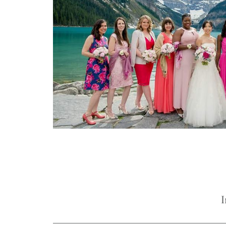
true joy of wedding planning can b
Mountain Bride.