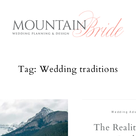
Tag: Wedding traditions
Mountai
E
Services
About us
rious and
Wedding Adv
The Expe
anning to
The Realit
 what the
Blog