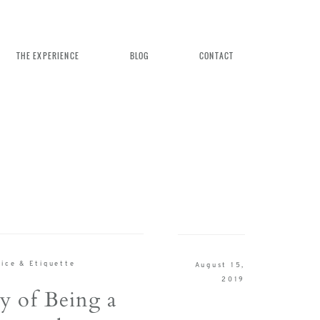
THE EXPERIENCE
BLOG
CONTACT
n Weddings
ice & Etiquette
August 15,
rience
2019
y of Being a