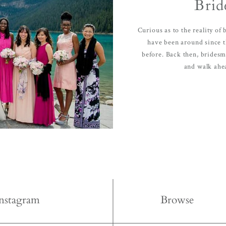
Brid
e, with
Contact
Curious as to the reality of
have been around since 
before. Back then, bridesma
and walk ahea
FOLLOW U
Instagram
Browse