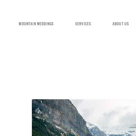
MOUNTAIN WEDDINGS
SERVICES
ABOUT US
EXPERIENCE MOUNTAIN BRID
We're committed to delivering a luxu
seamless wedding experience, from pl
design. Come indulge and experience