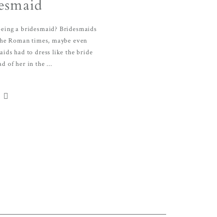
esmaid
 being a bridesmaid? Bridesmaids
the Roman times, maybe even
ids had to dress like the bride
d of her in the ...
S