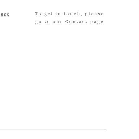
INGS
To get in touch, please
go to our Contact page