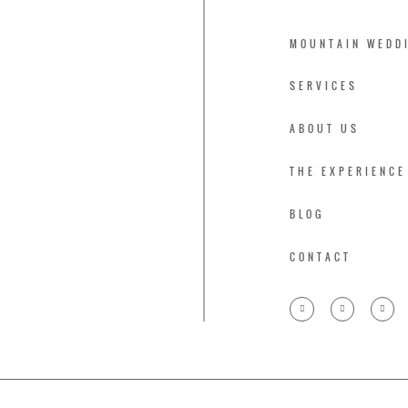
MOUNTAIN WEDD
SERVICES
ABOUT US
THE EXPERIENCE
BLOG
CONTACT