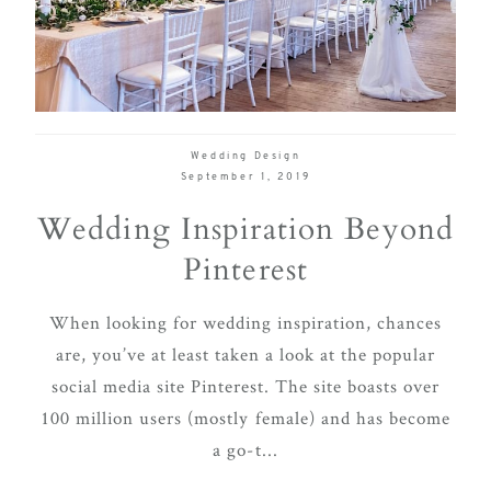
delivering
Con
Contact
a
luxurious
and
seamless
Wedding Design
wedding
September 1, 2019
experience,
Wedding Inspiration Beyond
from
Pinterest
planning
to design.
When looking for wedding inspiration, chances
Come
are, you’ve at least taken a look at the popular
indulge
social media site Pinterest. The site boasts over
and
100 million users (mostly female) and has become
experience
a go-t...
what the