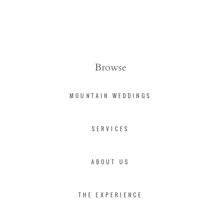
Browse
MOUNTAIN WEDDINGS
SERVICES
ABOUT US
THE EXPERIENCE