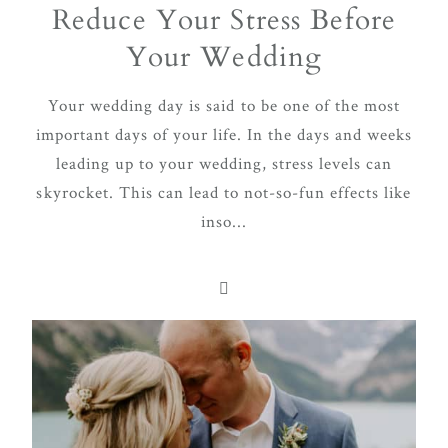
Reduce Your Stress Before
Your Wedding
Your wedding day is said to be one of the most
important days of your life. In the days and weeks
leading up to your wedding, stress levels can
skyrocket. This can lead to not-so-fun effects like
inso...