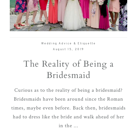
delivering
Con
Contact
a
luxurious
and
seamless
Wedding Advice & Etiquette
wedding
August 15, 2019
experience,
The Reality of Being a
from
Bridesmaid
planning
to design.
Curious as to the reality of being a bridesmaid?
Come
Bridesmaids have been around since the Roman
indulge
times, maybe even before. Back then, bridesmaids
and
had to dress like the bride and walk ahead of her
experience
in the ...
what the