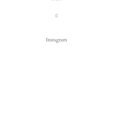
Instagram