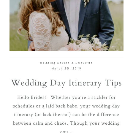
Wedding Advice & Etiquette
March 25, 2019
Wedding Day Itinerary Tips
Hello Brides! Whether you’re a stickler for
schedules or a laid back babe, your wedding day
itinerary (or lack thereof) can be the difference
between calm and chaos. Though your wedding
cou...