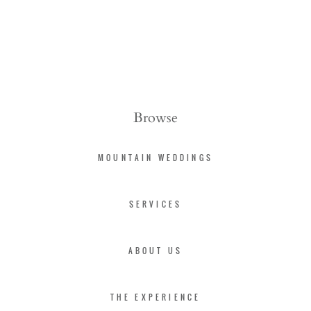
Browse
MOUNTAIN WEDDINGS
SERVICES
ABOUT US
THE EXPERIENCE