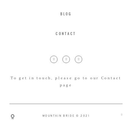
BLOG
CONTACT
To get in touch, please go to our Contact
page
MOUNTAIN BRIDE © 2021