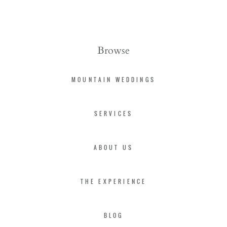
Browse
MOUNTAIN WEDDINGS
SERVICES
ABOUT US
THE EXPERIENCE
BLOG