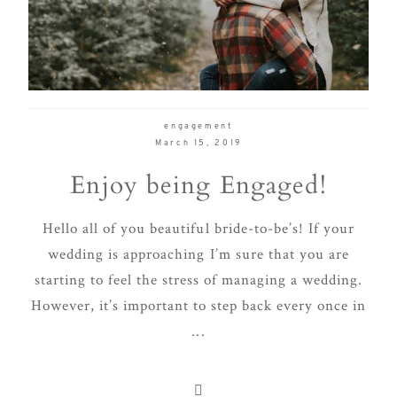
delivering
Con
Contact
a
luxurious
and
seamless
engagement
wedding
March 15, 2019
experience,
Enjoy being Engaged!
from
planning
Hello all of you beautiful bride-to-be’s! If your
to design.
wedding is approaching I’m sure that you are
Come
starting to feel the stress of managing a wedding.
indulge
However, it’s important to step back every once in
and
...
experience
what the