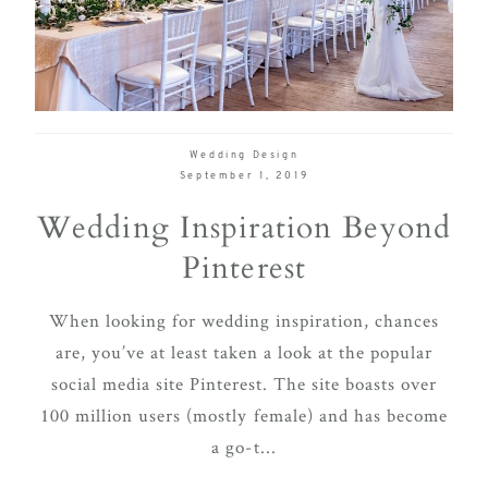
delivering
Con
Contact
a
luxurious
and
seamless
Wedding Design
wedding
September 1, 2019
experience,
Wedding Inspiration Beyond
from
Pinterest
planning
to design.
When looking for wedding inspiration, chances
Come
are, you’ve at least taken a look at the popular
indulge
social media site Pinterest. The site boasts over
and
100 million users (mostly female) and has become
experience
a go-t...
what the