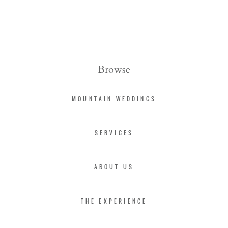
Browse
MOUNTAIN WEDDINGS
SERVICES
ABOUT US
THE EXPERIENCE