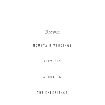
Browse
MOUNTAIN WEDDINGS
SERVICES
ABOUT US
THE EXPERIENCE