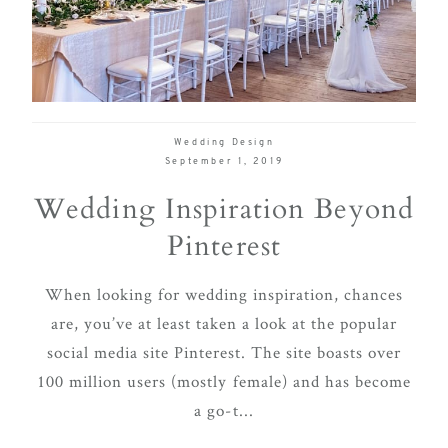
delivering
Con
Contact
a
luxurious
and
seamless
Wedding Design
wedding
September 1, 2019
experience,
Wedding Inspiration Beyond
from
Pinterest
planning
to design.
When looking for wedding inspiration, chances
Come
are, you’ve at least taken a look at the popular
indulge
social media site Pinterest. The site boasts over
and
100 million users (mostly female) and has become
experience
a go-t...
what the