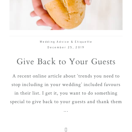
delivering
Con
Contact
a
luxurious
and
seamless
Wedding Advice & Etiquette
wedding
December 25, 2019
experience,
Give Back to Your Guests
from
planning
A recent online article about ‘trends you need to
to design.
stop including in your wedding’ included favours
Come
in their list. I get it, you want to do something
indulge
special to give back to your guests and thank them
and
...
experience
what the