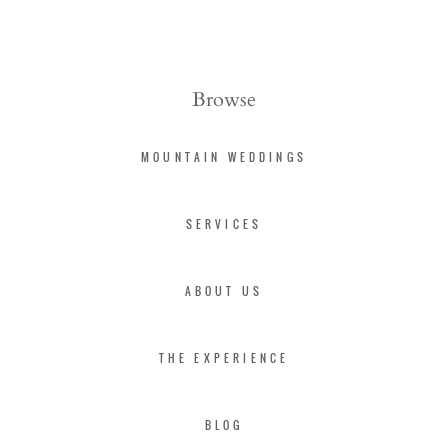
Browse
MOUNTAIN WEDDINGS
SERVICES
ABOUT US
THE EXPERIENCE
BLOG