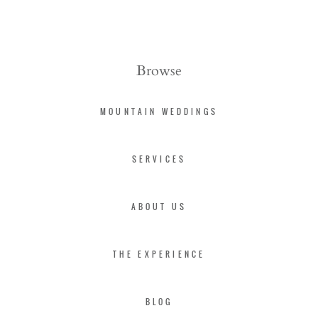
Browse
MOUNTAIN WEDDINGS
SERVICES
ABOUT US
THE EXPERIENCE
BLOG