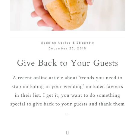
delivering
Con
Contact
a
luxurious
and
seamless
Wedding Advice & Etiquette
wedding
December 25, 2019
experience,
Give Back to Your Guests
from
planning
A recent online article about ‘trends you need to
to design.
stop including in your wedding’ included favours
Come
in their list. I get it, you want to do something
indulge
special to give back to your guests and thank them
and
...
experience
what the