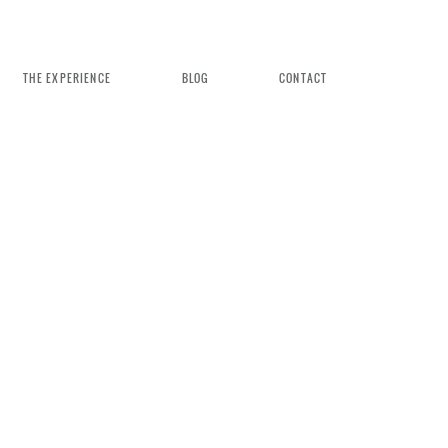
THE EXPERIENCE
BLOG
CONTACT
n Weddings
rience