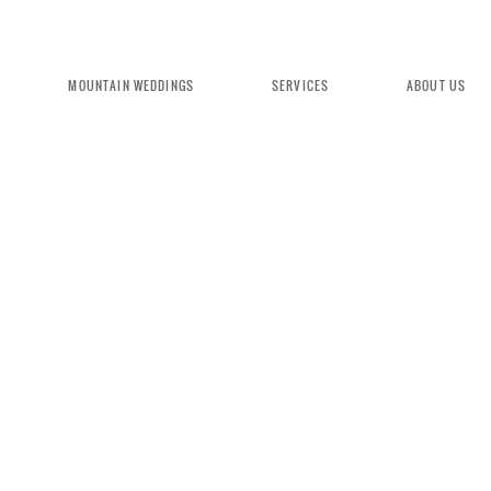
MOUNTAIN WEDDINGS
SERVICES
ABOUT US
EXPERIENCE MOUNTAIN BRID
We're committed to delivering a luxu
seamless wedding experience, from pl
design. Come indulge and experience