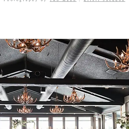
Photography by
Two Mann
|
Kristi Sneddon