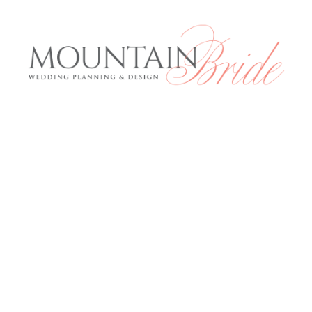
Mountai
E
Services
About us
rious and
The Expe
anning to
 what the
Blog