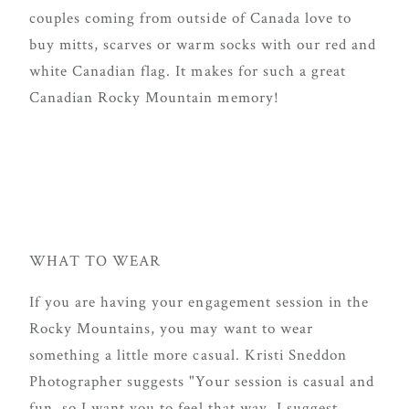
couples coming from outside of Canada love to
buy mitts, scarves or warm socks with our red and
white Canadian flag. It makes for such a great
Canadian Rocky Mountain memory!
WHAT TO WEAR
If you are having your engagement session in the
Rocky Mountains, you may want to wear
something a little more casual. Kristi Sneddon
Photographer suggests "Your session is casual and
fun, so I want you to feel that way. I suggest