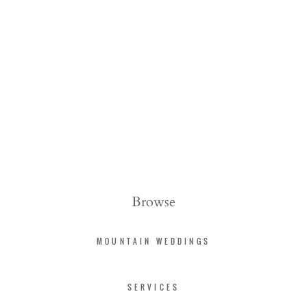
Browse
MOUNTAIN WEDDINGS
SERVICES