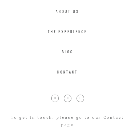
ABOUT US
THE EXPERIENCE
BLOG
CONTACT
To get in touch, please go to our Contact
page