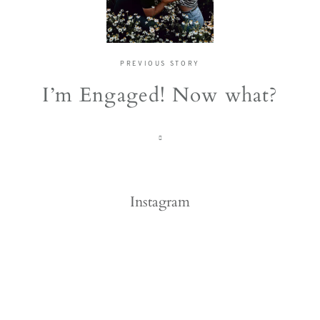
PREVIOUS STORY
I’m Engaged! Now what?
Instagram