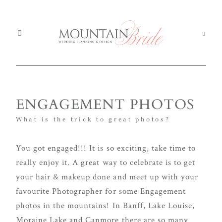
Mou
Mountain Weddings
EXPERIENCE
ENGAGEMENT PHOTOS
We
MOUNTAIN
What is the trick to great photos?
Services
BRIDE
Ser
You got engaged!!! It is so exciting, take time to
About us
Abo
really enjoy it. A great way to celebrate is to get
Th
your hair & makeup done and meet up with your
The Experience
We're
Exp
favourite Photographer for some Engagement
committed
photos in the mountains! In Banff, Lake Louise,
Blog
Blo
to
Moraine Lake and Canmore there are so many