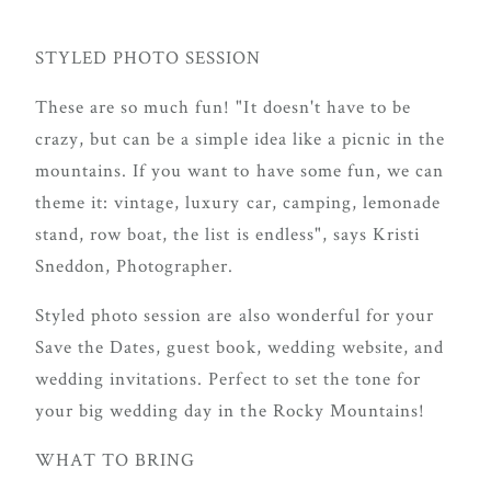
STYLED PHOTO SESSION
These are so much fun! "It doesn't have to be
crazy, but can be a simple idea like a picnic in the
mountains. If you want to have some fun, we can
theme it: vintage, luxury car, camping, lemonade
stand, row boat, the list is endless", says Kristi
Sneddon, Photographer.
Styled photo session are also wonderful for your
Save the Dates, guest book, wedding website, and
wedding invitations. Perfect to set the tone for
your big wedding day in the Rocky Mountains!
WHAT TO BRING