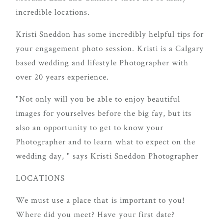
delivering
incredible locations.
Con
Contact
a
Kristi Sneddon has some incredibly helpful tips for
luxurious
your engagement photo session. Kristi is a Calgary
and
based wedding and lifestyle Photographer with
seamless
over 20 years experience.
wedding
experience,
"Not only will you be able to enjoy beautiful
from
images for yourselves before the big fay, but its
planning
also an opportunity to get to know your
to design.
Photographer and to learn what to expect on the
Come
wedding day, " says Kristi Sneddon Photographer
indulge
LOCATIONS
and
experience
We must use a place that is important to you!
what the
Where did you meet? Have your first date?