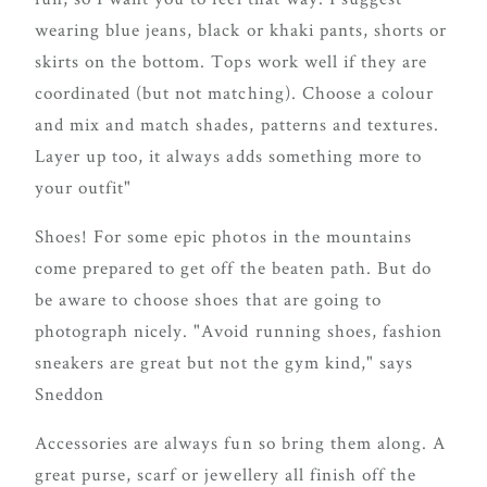
wearing blue jeans, black or khaki pants, shorts or
skirts on the bottom. Tops work well if they are
coordinated (but not matching). Choose a colour
and mix and match shades, patterns and textures.
Layer up too, it always adds something more to
your outfit"
Shoes! For some epic photos in the mountains
come prepared to get off the beaten path. But do
be aware to choose shoes that are going to
photograph nicely. "Avoid running shoes, fashion
sneakers are great but not the gym kind," says
Sneddon
Accessories are always fun so bring them along. A
great purse, scarf or jewellery all finish off the