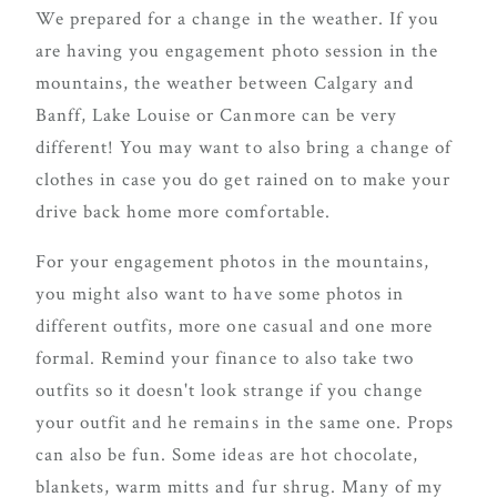
We prepared for a change in the weather. If you
are having you engagement photo session in the
mountains, the weather between Calgary and
Banff, Lake Louise or Canmore can be very
different! You may want to also bring a change of
clothes in case you do get rained on to make your
drive back home more comfortable.
For your engagement photos in the mountains,
you might also want to have some photos in
different outfits, more one casual and one more
formal. Remind your finance to also take two
outfits so it doesn't look strange if you change
your outfit and he remains in the same one. Props
can also be fun. Some ideas are hot chocolate,
blankets, warm mitts and fur shrug. Many of my