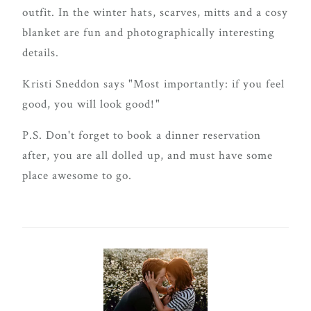
outfit. In the winter hats, scarves, mitts and a cosy
blanket are fun and photographically interesting
details.
Kristi Sneddon says "Most importantly: if you feel
good, you will look good!"
P.S. Don't forget to book a dinner reservation
after, you are all dolled up, and must have some
place awesome to go.