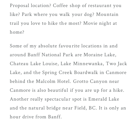
true joy of
Proposal location? Coffee shop of restaurant you
wedding
like? Park where you walk your dog? Mountain
planning
trail you love to hike the most? Movie night at
can be,
home?
with
Some of my absolute favourite locations in and
Mountain
around Banff National Park are Moraine Lake,
Bride.
Chateau Lake Louise, Lake Minnewanka, Two Jack
Lake, and the Spring Creek Boardwalk in Canmore
behind the Malcolm Hotel. Grotto Canyon near
FOL
Canmore is also beautiful if you are up for a hike.
US
Another really spectacular spot is Emerald Lake
and the natural bridge near Field, BC. It is only an
hour drive from Banff.